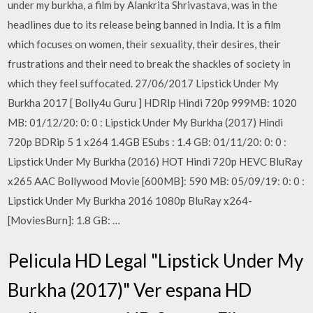
under my burkha, a film by Alankrita Shrivastava, was in the
headlines due to its release being banned in India. It is a film
which focuses on women, their sexuality, their desires, their
frustrations and their need to break the shackles of society in
which they feel suffocated. 27/06/2017 Lipstick Under My
Burkha 2017 [ Bolly4u Guru ] HDRIp Hindi 720p 999MB: 1020
MB: 01/12/20: 0: 0 : Lipstick Under My Burkha (2017) Hindi
720p BDRip 5 1 x264 1.4GB ESubs : 1.4 GB: 01/11/20: 0: 0 :
Lipstick Under My Burkha (2016) HOT Hindi 720p HEVC BluRay
x265 AAC Bollywood Movie [600MB]: 590 MB: 05/09/19: 0: 0 :
Lipstick Under My Burkha 2016 1080p BluRay x264-
[MoviesBurn]: 1.8 GB: …
Pelicula HD Legal "Lipstick Under My
Burkha (2017)" Ver espana HD