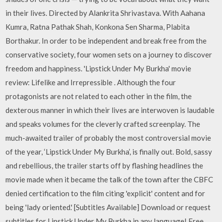
in their lives. Directed by Alankrita Shrivastava. With Aahana
Kumra, Ratna Pathak Shah, Konkona Sen Sharma, Plabita
Borthakur. In order to be independent and break free from the
conservative society, four women sets on a journey to discover
freedom and happiness. 'Lipstick Under My Burkha' movie
review: Lifelike and Irrepressible . Although the four
protagonists are not related to each other in the film, the
dexterous manner in which their lives are interwoven is laudable
and speaks volumes for the cleverly crafted screenplay. The
much-awaited trailer of probably the most controversial movie
of the year, ‘Lipstick Under My Burkha’, is finally out. Bold, sassy
and rebellious, the trailer starts off by flashing headlines the
movie made when it became the talk of the town after the CBFC
denied certification to the film citing 'explicit' content and for
being 'lady oriented.' [Subtitles Available] Download or request
subtitles for Lipstick Under My Burkha in any language! Free