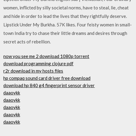
women, inflicted by silly societal norms, have to steal, lie, cheat
and hide in order to lead the lives that they rightfully deserve.
Lipstick Under My Burkha. 57K likes. Four feisty women in small-
town India try to chase their little dreams and desires through
secret acts of rebellion.
now you see me 2 download 1080p torrent
download programming clojure pdf
r2r download in my hosts files
hp compaq sound card driver free download
download hp 840 g4 fingerprint sensor driver
daaoykk
daaoykk
daaoykk
daaoykk
daaoykk