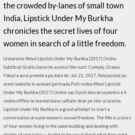
the crowded by-lanes of small town
India, Lipstick Under My Burkha
chronicles the secret lives of four
women in search of a little freedom.
Urmareste filmul Lipstick Under My Burkha (2017) Online
Subtitrat Gratis.Genurile acestui film sunt: Comedy, Drama.
Filmul a avut premiera pe data de: Jul. 21, 2017, fiind postat pe
acest website in aceeasi perioada.Poti vedea filmul Lipstick
Under My Burkha (2017) Online sau il poti descarca pentru a il
vedea offline la cea mai buna calitate doar pe site-ul acesta.
Lipstick Under My Burkha is a good attempt to start a
conversation around women’s sexual freedom. The film is a story
of four women living in the same building and dealing with
shades of one crisis — trying to be vocal about what they want