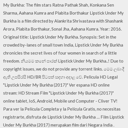
My Burkha: The film stars Ratna Pathak Shah, Konkana Sen
Sharma, Aahana Kumra and Plabita Borthakur Lipstick Under My
Burkha is a film directed by Alankrita Shrivastava with Shashank
Arora, Plabita Borthakur, Sonal Jha, Aahana Kumra. Year: 2016.
Original title: Lipstick Under My Burkha. Synopsis: Set in the
crowded by-lanes of small town India, Lipstick Under My Burkha
chronicles the secret lives of four women in search of a little
freedom. නියමම කනේ පාරක් Lipstick Under My Burkha..! Due to
copyright issues, we do not provide any torrent links. මෙම ලබා දී
ඇති උපසිරසි HD/BR පිටපත් සඳහා අදාළ වේ. Pelicula HD Legal
"Lipstick Under My Burkha (2017)" Ver espana HD online
stream: HD Stream Film "Lipstick Under My Burkha (2017)"
online tablet, IoS, Android, Mobile und Computer - Cliver TV!
Para ver la Película Completa y la Película Gratis, no necesitas
registrarte, disfruta de Lipstick Under My Burkha … Film Lipstick
Under My Burkha (2017) merupakan film dari Negara India .