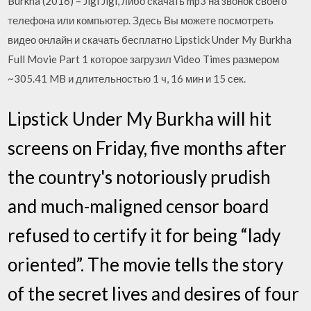
Burkha (2016) – Jigi Jigi, либо скачать mp3 на звонок своего
телефона или компьютер. Здесь Вы можете посмотреть
видео онлайн и скачать бесплатно Lipstick Under My Burkha
Full Movie Part 1 которое загрузил Video Times размером
~305.41 MB и длительностью 1 ч, 16 мин и 15 сек.
Lipstick Under My Burkha will hit
screens on Friday, five months after
the country's notoriously prudish
and much-maligned censor board
refused to certify it for being “lady
oriented”. The movie tells the story
of the secret lives and desires of four