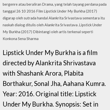
bergenre atau beraliran Drama, yang telah tayang perdana pada
tanggal 26 10 2016 Film Lipstick Under My Burkha (2017)
digarap oleh sutrada handal Alankrita Srivastava sementara itu
naskah dialog ditulis oleh Alankrita Srivastava .Lipstick Under
My Burkha (2017) Dibintangi oleh artis terkenal seperti
Konkona Sena Sharma
Lipstick Under My Burkha is a film
directed by Alankrita Shrivastava
with Shashank Arora, Plabita
Borthakur, Sonal Jha, Aahana Kumra.
Year: 2016. Original title: Lipstick
Under My Burkha. Synopsis: Set in