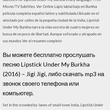
Movie/TV Subtitles. Ver Online Lápiz labial bajo mi Burkha
pelicula completa español latino y subtitulada Ubicado en el
atestado por calles de la pequeña ciudad de la India, Lipstick
Under My Burkha narra la vida secreta de cuatro mujeres en
busca de un poco de libertad. Aunque sofocado y atrapado en
sus mundos Ver el resumen completo
Вы можете бесплатно прослушать
песню Lipstick Under My Burkha
(2016) – Jigi Jigi, либо скачать mp3 на
звонок своего телефона или
компьютер.
Set in the crowded by-lanes of small town India, Lipstick Under