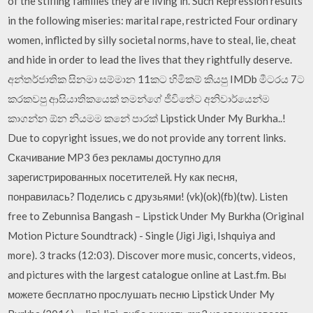
of the stifling families they are living in. Such Repression results
in the following miseries: marital rape, restricted Four ordinary
women, inflicted by silly societal norms, have to steal, lie, cheat
and hide in order to lead the lives that they rightfully deserve.
අන්තර්ජාතික සිනමා සම්මාන 11කට හිමිකම් කියපු IMDb මීටරය 7ට
කරකවපු ආසියාතිකයෙක් තමන්ගේ ජීවිතේට අනිවාර්යෙන්ම
කාගන්න ඕන නියමම කනේ පාරක් Lipstick Under My Burkha..!
Due to copyright issues, we do not provide any torrent links.
Скачивание MP3 без рекламы доступно для
зарегистрированных посетителей. Ну как песня,
понравилась? Поделись с друзьями! (vk)(ok)(fb)(tw). Listen
free to Zebunnisa Bangash – Lipstick Under My Burkha (Original
Motion Picture Soundtrack) - Single (Jigi Jigi, Ishquiya and
more). 3 tracks (12:03). Discover more music, concerts, videos,
and pictures with the largest catalogue online at Last.fm. Вы
можете бесплатно прослушать песню Lipstick Under My