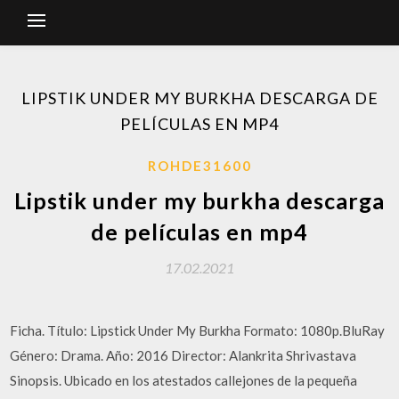
LIPSTIK UNDER MY BURKHA DESCARGA DE
PELÍCULAS EN MP4
ROHDE31600
Lipstik under my burkha descarga
de películas en mp4
17.02.2021
Ficha. Título: Lipstick Under My Burkha Formato: 1080p.BluRay
Género: Drama. Año: 2016 Director: Alankrita Shrivastava
Sinopsis. Ubicado en los atestados callejones de la pequeña