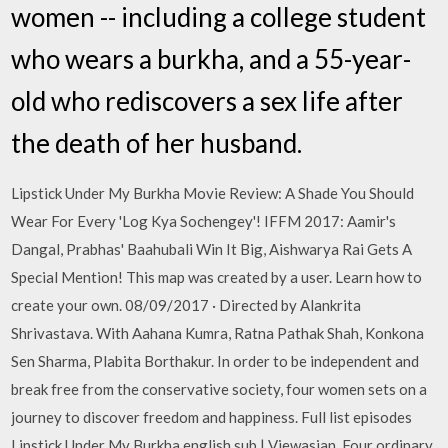
women -- including a college student
who wears a burkha, and a 55-year-
old who rediscovers a sex life after
the death of her husband.
Lipstick Under My Burkha Movie Review: A Shade You Should
Wear For Every 'Log Kya Sochengey'! IFFM 2017: Aamir's
Dangal, Prabhas' Baahubali Win It Big, Aishwarya Rai Gets A
Special Mention! This map was created by a user. Learn how to
create your own. 08/09/2017 · Directed by Alankrita
Shrivastava. With Aahana Kumra, Ratna Pathak Shah, Konkona
Sen Sharma, Plabita Borthakur. In order to be independent and
break free from the conservative society, four women sets on a
journey to discover freedom and happiness. Full list episodes
Lipstick Under My Burkha english sub | Viewasian, Four ordinary