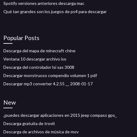
Spotify versiones anteriores descarga mac
Qué tan grandes son los juegos de ps4 para descargar
Popular Posts
Descarga del mapa de minecraft chine
Ventana 10 descargar archivo iso
Descarga del controlador lsi sas 3008
Descargar monstruoso compendio volumen 1 pdf
Descargar mp3 converter 4.2.55 __ 2008-01-17
New
¿puedes descargar aplicaciones en 2015 jeep compass gps_
Descarga gratuita de trovit
Descarga de archivos de música de mov