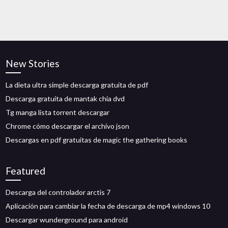
New Stories
La dieta ultra simple descarga gratuita de pdf
Descarga gratuita de mantak chia dvd
Tg manga lista torrent descargar
Chrome cómo descargar el archivo json
Descargas en pdf gratuitas de magic the gathering books
Featured
Descarga del controlador arctis 7
Aplicación para cambiar la fecha de descarga de mp4 windows 10
Descargar wunderground para android