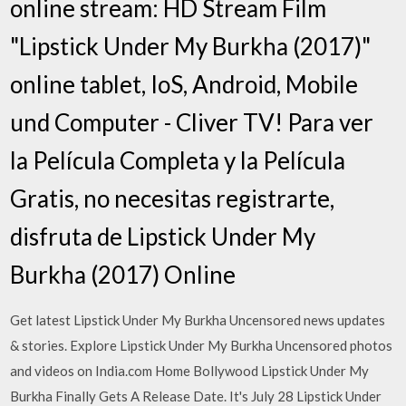
online stream: HD Stream Film
"Lipstick Under My Burkha (2017)"
online tablet, IoS, Android, Mobile
und Computer - Cliver TV! Para ver
la Película Completa y la Película
Gratis, no necesitas registrarte,
disfruta de Lipstick Under My
Burkha (2017) Online
Get latest Lipstick Under My Burkha Uncensored news updates
& stories. Explore Lipstick Under My Burkha Uncensored photos
and videos on India.com Home Bollywood Lipstick Under My
Burkha Finally Gets A Release Date. It's July 28 Lipstick Under