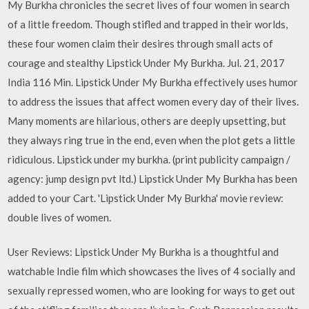
My Burkha chronicles the secret lives of four women in search
of a little freedom. Though stifled and trapped in their worlds,
these four women claim their desires through small acts of
courage and stealthy Lipstick Under My Burkha. Jul. 21, 2017
India 116 Min. Lipstick Under My Burkha effectively uses humor
to address the issues that affect women every day of their lives.
Many moments are hilarious, others are deeply upsetting, but
they always ring true in the end, even when the plot gets a little
ridiculous. Lipstick under my burkha. (print publicity campaign /
agency: jump design pvt ltd.) Lipstick Under My Burkha has been
added to your Cart. 'Lipstick Under My Burkha' movie review:
double lives of women.
User Reviews: Lipstick Under My Burkha is a thoughtful and
watchable Indie film which showcases the lives of 4 socially and
sexually repressed women, who are looking for ways to get out