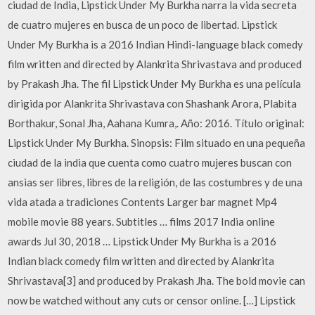
ciudad de India, Lipstick Under My Burkha narra la vida secreta
de cuatro mujeres en busca de un poco de libertad. Lipstick
Under My Burkha is a 2016 Indian Hindi-language black comedy
film written and directed by Alankrita Shrivastava and produced
by Prakash Jha. The fil Lipstick Under My Burkha es una película
dirigida por Alankrita Shrivastava con Shashank Arora, Plabita
Borthakur, Sonal Jha, Aahana Kumra,. Año: 2016. Título original:
Lipstick Under My Burkha. Sinopsis: Film situado en una pequeña
ciudad de la india que cuenta como cuatro mujeres buscan con
ansias ser libres, libres de la religión, de las costumbres y de una
vida atada a tradiciones Contents Larger bar magnet Mp4
mobile movie 88 years. Subtitles … films 2017 India online
awards Jul 30, 2018 … Lipstick Under My Burkha is a 2016
Indian black comedy film written and directed by Alankrita
Shrivastava[3] and produced by Prakash Jha. The bold movie can
now be watched without any cuts or censor online. […] Lipstick