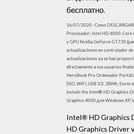
бесплатно.
16/07/2020 · Como DESCARGAR FO
Procesador: Intel HD 4000. Core i
y GPU Nvidia GeForce GT730 (para 
actualizaciones en controlador de
actualizaciones ya se han proporcio
directamente a sus usuarios fina
HeroBook Pro Ordenador Portátil
SSD, WiFi, USB 3.0, 38Wh. Envío 
installs the Intel® HD Graphics 
Graphics 4000 для Windows XP, 
Intel® HD Graphics D
HD Graphics Driver v