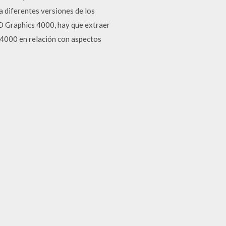
 diferentes versiones de los
HD Graphics 4000, hay que extraer
D 4000 en relación con aspectos