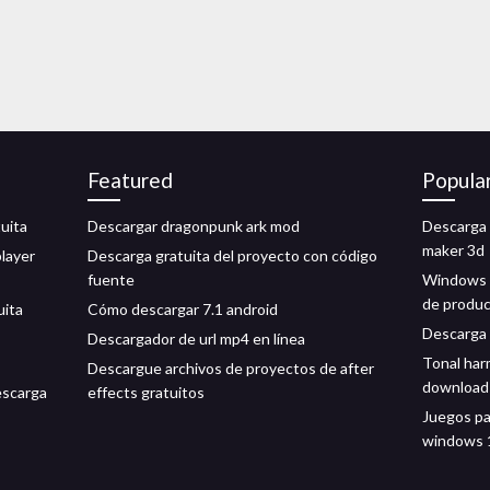
Featured
Popula
tuita
Descargar dragonpunk ark mod
Descarga 
maker 3d
layer
Descarga gratuita del proyecto con código
fuente
Windows 7
de produ
uita
Cómo descargar 7.1 android
Descarga 
Descargador de url mp4 en línea
Tonal har
Descargue archivos de proyectos de after
download
escarga
effects gratuitos
Juegos pa
windows 