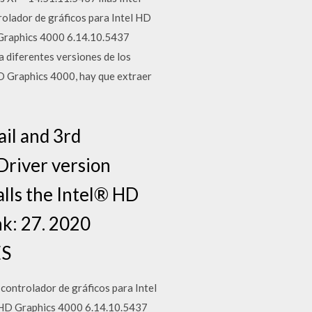
olador de gráficos para Intel HD
D Graphics 4000 6.14.10.5437
 diferentes versiones de los
HD Graphics 4000, hay que extraer
ail and 3rd
Driver version
alls the Intel® HD
k: 27. 2020
ES
controlador de gráficos para Intel
el HD Graphics 4000 6.14.10.5437