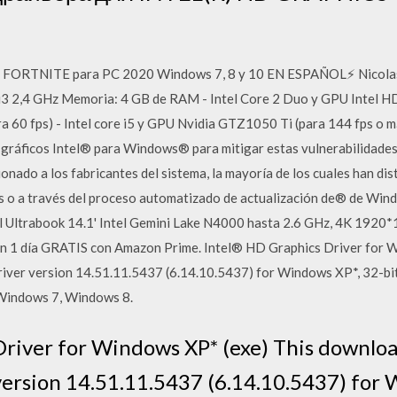
RTNITE para PC 2020 Windows 7, 8 y 10 EN ESPAÑOL⚡ NicolasTro
3 2,4 GHz Memoria: 4 GB de RAM - Intel Core 2 Duo y GPU Intel HD 
60 fps) - Intel core i5 y GPU Nvidia GTZ1050 Ti (para 144 fps o má
 gráficos Intel® para Windows® para mitigar estas vulnerabilidades
nado a los fabricantes del sistema, la mayoría de los cuales han dist
les o a través del proceso automatizado de actualización de® de W
 Ultrabook 14.1' Intel Gemini Lake N4000 hasta 2.6 GHz, 4K 192
en 1 día GRATIS con Amazon Prime. Intel® HD Graphics Driver for 
Driver version 14.51.11.5437 (6.14.10.5437) for Windows XP*, 32-b
Windows 7, Windows 8.
river for Windows XP* (exe) This download
ersion 14.51.11.5437 (6.14.10.5437) for W