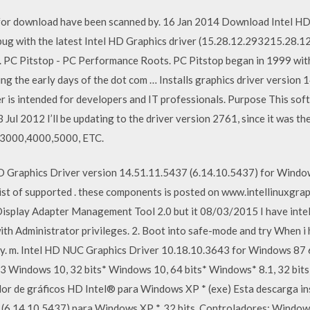
 for download have been scanned by. 16 Jan 2014 Download Intel H
bug with the latest Intel HD Graphics driver (15.28.12.293215.28.1
. PC Pitstop - PC Performance Roots. PC Pitstop began in 1999 wi
ng the early days of the dot com … Installs graphics driver version
r is intended for developers and IT professionals. Purpose This soft
Jul 2012 I’ll be updating to the driver version 2761, since it was the
t 3000,4000,5000, ETC.
HD Graphics Driver version 14.51.11.5437 (6.14.10.5437) for Window
 list of supported . these components is posted on www.intellinuxgr
 Display Adapter Management Tool 2.0 but it 08/03/2015 I have int
 with Administrator privileges. 2. Boot into safe-mode and try When i
ly. m. Intel HD NUC Graphics Driver 10.18.10.3643 for Windows 87 6
 Windows 10, 32 bits* Windows 10, 64 bits* Windows* 8.1, 32 bits
r de gráficos HD Intel® para Windows XP * (exe) Esta descarga ins
(6.14.10.5437) para Windows XP *, 32 bits. Controladores: Window