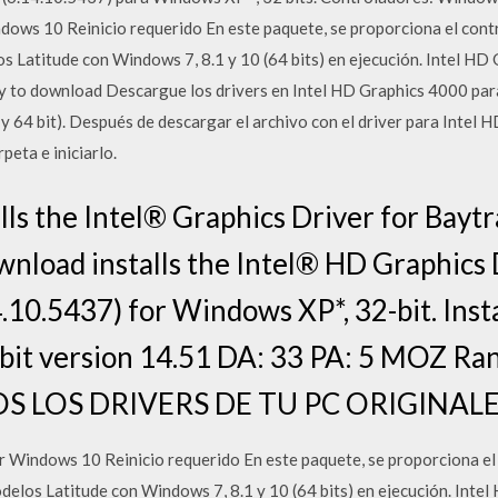
ows 10 Reinicio requerido En este paquete, se proporciona el contr
s Latitude con Windows 7, 8.1 y 10 (64 bits) en ejecución. Intel H
 to download Descargue los drivers en Intel HD Graphics 4000 para
 64 bit). Después de descargar el archivo con el driver para Intel 
peta e iniciarlo.
ls the Intel® Graphics Driver for Baytr
wnload installs the Intel® HD Graphics 
.10.5437) for Windows XP*, 32-bit. Inst
bit version 14.51 DA: 33 PA: 5 MOZ Ran
 LOS DRIVERS DE TU PC ORIGINAL
 Windows 10 Reinicio requerido En este paquete, se proporciona el 
elos Latitude con Windows 7, 8.1 y 10 (64 bits) en ejecución. Int