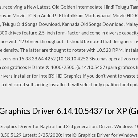
receiving a New Latest, Old Golden Intermediate Hindi Telugu Tami
ruvan Movie TC Rip Added !! Ettuthikkum Mathayaanai Movie HD Ri
, Telugu Old Songs Download, Kannada Old Songs Download, Mala
0 drives feature 2.5-inch form-factor and come in diverse capacity
ace with 12 Gb/sec throughput. It should be noted that designers i
e density. The latter are thought to rotate with 10.520 RPM. Instala
 versión 15.33.38.64.4252 (10.18.10.4252 Sistemas operativos co
n con gráficos HD Intel® 4000/2500. (6.14.10.5437) para gráficos I
ivers Installer for Intel(R) HD Graphics If you don’t want to waste 
 a dedicated self-acting installer. It will select only qualified and u
Graphics Driver 6.14.10.5437 for XP (G
 Graphics Driver for Baytrail and 3rd generation. Driver: Windows 1
33.50.5129 Latest: 3/25/2020: Intel® Graphics Driver for Windows*