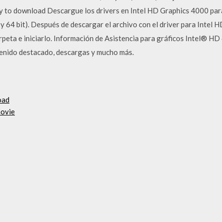
 to download Descargue los drivers en Intel HD Graphics 4000 para
 64 bit). Después de descargar el archivo con el driver para Intel 
arpeta e iniciarlo. Información de Asistencia para gráficos Intel® H
enido destacado, descargas y mucho más.
oad
movie