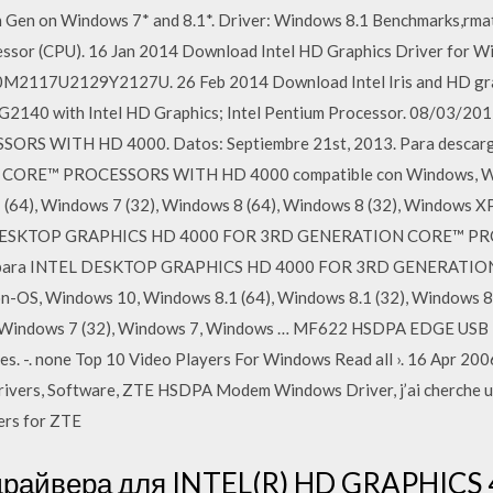
h Gen on Windows 7* and 8.1*. Driver: Windows 8.1 Benchmarks,rmati
essor (CPU). 16 Jan 2014 Download Intel HD Graphics Driver for W
2117U2129Y2127U. 26 Feb 2014 Download Intel Iris and HD grap
 G2140 with Intel HD Graphics; Intel Pentium Processor. 08/03/
 WITH HD 4000. Datos: Septiembre 21st, 2013. Para descargar
RE™ PROCESSORS WITH HD 4000 compatible con Windows, Wind
 (64), Windows 7 (32), Windows 8 (64), Windows 8 (32), Windows XP
DESKTOP GRAPHICS HD 4000 FOR 3RD GENERATION CORE™ PROC
vers para INTEL DESKTOP GRAPHICS HD 4000 FOR 3RD GENERA
on-OS, Windows 10, Windows 8.1 (64), Windows 8.1 (32), Windows 8
), Windows 7 (32), Windows 7, Windows … MF622 HSDPA EDGE USB 
s. -. none Top 10 Video Players For Windows Read all ›. 16 Apr 2
rs, Software, ZTE HSDPA Modem Windows Driver, j’ai cherche un
ers for ZTE
 драйвера для INTEL(R) HD GRAPHICS 