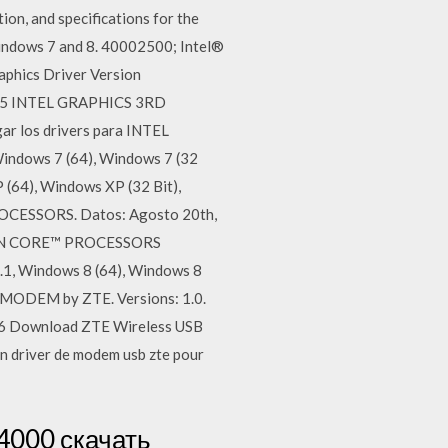
on, and specifications for the
indows 7 and 8. 40002500; Intel®
hics Driver Version
2015 INTEL GRAPHICS 3RD
 los drivers para INTEL
ows 7 (64), Windows 7 (32
 (64), Windows XP (32 Bit),
ESSORS. Datos: Agosto 20th,
TION CORE™ PROCESSORS
.1, Windows 8 (64), Windows 8
MODEM by ZTE. Versions: 1.0.
006 Download ZTE Wireless USB
 driver de modem usb zte pour
4000 скачать