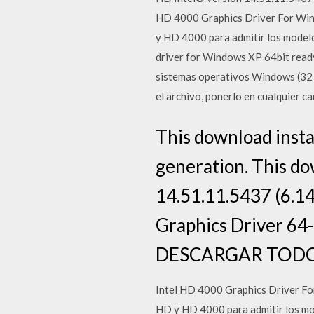
HD 4000 Graphics Driver For Wind
y HD 4000 para admitir los modelo
driver for Windows XP 64bit ready
sistemas operativos Windows (32 y
el archivo, ponerlo en cualquier car
This download instal
generation. This do
14.51.11.5437 (6.14
Graphics Driver 64-
DESCARGAR TODOS
Intel HD 4000 Graphics Driver For
HD y HD 4000 para admitir los mod