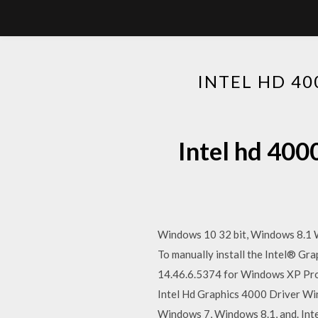
INTEL HD 40
Intel hd 400
Windows 10 32 bit, Windows 8.1 W
To manually install the Intel® Gr
14.46.6.5374 for Windows XP Prof
Intel Hd Graphics 4000 Driver Win
Windows 7, Windows 8.1, and. Int