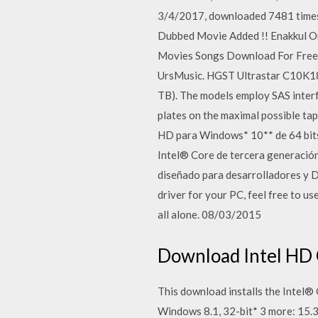
3/4/2017, downloaded 7481 times, 
Dubbed Movie Added !! Enakkul O
Movies Songs Download For Free
UrsMusic. HGST Ultrastar C10K180
TB). The models employ SAS interf
plates on the maximal possible tap
HD para Windows* 10** de 64 bits
Intel® Core de tercera generació
diseñado para desarrolladores y Dr
driver for your PC, feel free to use
all alone. 08/03/2015
Download Intel HD 
This download installs the Intel®
Windows 8.1, 32-bit* 3 more: 15.