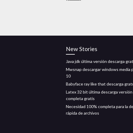
New Stories
Java jdk última versión descarga gra
Mwsnap descargar windows media p
10
Babyface ray like that descarga grat
Latex 32 bit última descarga versión
completa gratis
Necesidad 100% completa para la d
rápida de archivos