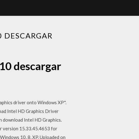
10 DESCARGAR
 10 descargar
aphics driver onto Windows XP*.
load Intel HD Graphics Driver
n download Intel HD Graphics.
er version 15.33.45.4653 for
 Windows 10, 8, XP. Uploaded on