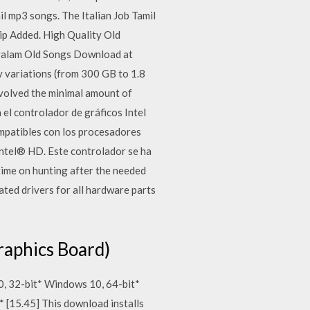
l mp3 songs. The Italian Job Tamil
p Added. High Quality Old
yalam Old Songs Download at
 variations (from 300 GB to 1.8
nvolved the minimal amount of
 el controlador de gráficos Intel
mpatibles con los procesadores
ntel® HD. Este controlador se ha
time on hunting after the needed
pdated drivers for all hardware parts
raphics Board)
0, 32-bit* Windows 10, 64-bit*
 [15.45] This download installs