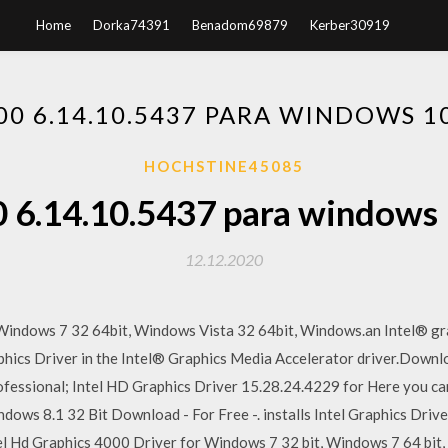
Home
Dorka74391
Benadom69879
Kerber30919
00 6.14.10.5437 PARA WINDOWS 
HOCHSTINE45085
0 6.14.10.5437 para windows
12.12.2020
indows 7 32 64bit, Windows Vista 32 64bit, Windows.an Intel® gr
aphics Driver in the Intel® Graphics Media Accelerator driver.Down
essional; Intel HD Graphics Driver 15.28.24.4229 for Here you ca
dows 8.1 32 Bit Download - For Free -. installs Intel Graphics Driv
el Hd Graphics 4000 Driver for Windows 7 32 bit, Windows 7 64 bit,