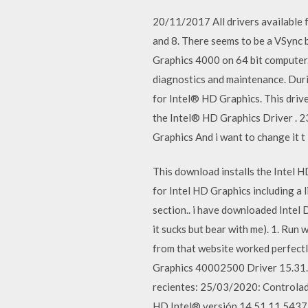
20/11/2017 All drivers available
and 8. There seems to be a VSync 
Graphics 4000 on 64 bit computer
diagnostics and maintenance. Duri
for Intel® HD Graphics. This drive
the Intel® HD Graphics Driver . 23 
Graphics And i want to change it 
This download installs the Intel 
for Intel HD Graphics including a
section.. i have downloaded Intel
it sucks but bear with me). 1. Run
from that website worked perfect
Graphics 40002500 Driver 15.31.3
recientes: 25/03/2020: Controlado
HD Intel® versión 14.51.11.5437 