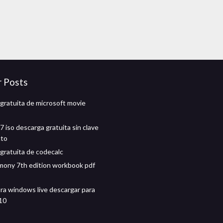
r Posts
gratuita de microsoft movie
 iso descarga gratuita sin clave
cto
gratuita de codecalc
mony 7th edition workbook pdf
ra windows live descargar para
10