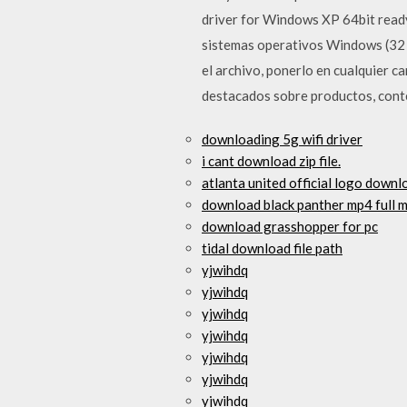
driver for Windows XP 64bit ready
sistemas operativos Windows (32 y
el archivo, ponerlo en cualquier c
destacados sobre productos, cont
downloading 5g wifi driver
i cant download zip file.
atlanta united official logo downl
download black panther mp4 full 
download grasshopper for pc
tidal download file path
yjwihdq
yjwihdq
yjwihdq
yjwihdq
yjwihdq
yjwihdq
yjwihdq