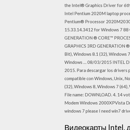
the Intel® Graphics Driver for 6t
Intel Pentium 2020M laptop proc
Pentium® Processor 2020M2030M
15.33.14.3412 for Windows 7 88
GENERATION ® CORE™ PROCESSORS
GRAPHICS 3RD GENERATION ® CO
Bit), Windows 8.1 (32), Windows 7
Windows … 08/03/2015 INTEL 
2015. Para descargar los dri
compatible con Windows, Unix, N
(32), Windows 8, Windows 7 (64
File name: DOWNLOAD. 4. 14 vote
Modem Windows 2000XPVista Drive
windows 7 please I need win7 driv
Видеокарты Intel,