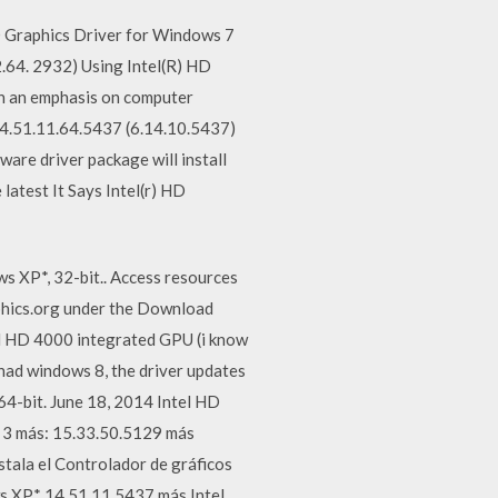
D Graphics Driver for Windows 7
2.64. 2932) Using Intel(R) HD
th an emphasis on computer
 14.51.11.64.5437 (6.14.10.5437)
ware driver package will install
 latest It Says Intel(r) HD
s XP*, 32-bit.. Access resources
aphics.org under the Download
el HD 4000 integrated GPU (i know
 had windows 8, the driver updates
4-bit. June 18, 2014 Intel HD
 3 más: 15.33.50.5129 más
tala el Controlador de gráficos
s XP* 14.51.11.5437 más Intel