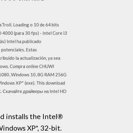
ll. Loading o 10 de 64 bits
4000 (para 30 fps) - Intel Core i3
s) Intel ha publicado
 potenciales. Estas
ribuido la actualización, ya sea
indows. Compra online CHUWI
0*1080, Windows 10, 8G RAM 256G
Windows XP* (exe). This download
it. Скачайте драйверы на Intel HD
 installs the Intel®
indows XP*, 32-bit.