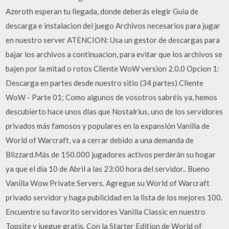
Azeroth esperan tu llegada, donde deberás elegir Guia de
descarga e instalacion del juego Archivos necesarios para jugar
en nuestro server ATENCION: Usa un gestor de descargas para
bajar los archivos a continuacion, para evitar que los archivos se
bajen por la mitad o rotos Cliente WoW version 2.0.0 Opcion 1:
Descarga en partes desde nuestro sitio (34 partes) Cliente
WoW - Parte 01; Como algunos de vosotros sabréis ya, hemos
descubierto hace unos días que Nostalrius, uno de los servidores
privados más famosos y populares en la expansión Vanilla de
World of Warcraft, va a cerrar debido a una demanda de
Blizzard.Más de 150.000 jugadores activos perderán su hogar
ya que el día 10 de Abril a las 23:00 hora del servidor.. Bueno
Vanilla Wow Private Servers. Agregue su World of Warcraft
privado servidor y haga publicidad en la lista de los mejores 100.
Encuentre su favorito servidores Vanilla Classic en nuestro
Topsite y juegue gratis. Con la Starter Edition de World of