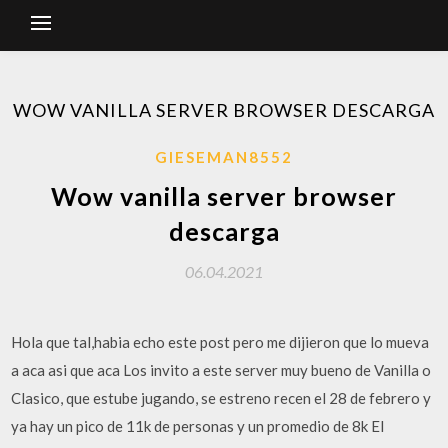
WOW VANILLA SERVER BROWSER DESCARGA
GIESEMAN8552
Wow vanilla server browser
descarga
06.04.2021
Hola que tal,habia echo este post pero me dijieron que lo mueva
a aca asi que aca Los invito a este server muy bueno de Vanilla o
Clasico, que estube jugando, se estreno recen el 28 de febrero y
ya hay un pico de 11k de personas y un promedio de 8k El