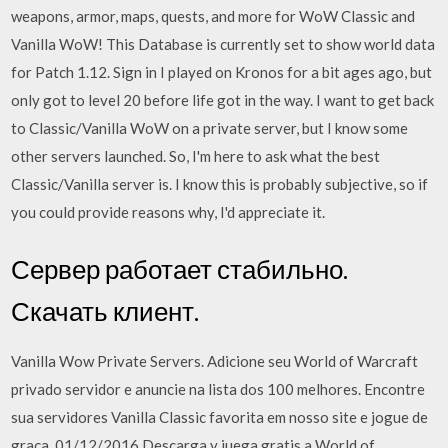
weapons, armor, maps, quests, and more for WoW Classic and
Vanilla WoW! This Database is currently set to show world data
for Patch 1.12. Sign in I played on Kronos for a bit ages ago, but
only got to level 20 before life got in the way. I want to get back
to Classic/Vanilla WoW on a private server, but I know some
other servers launched. So, I'm here to ask what the best
Classic/Vanilla server is. I know this is probably subjective, so if
you could provide reasons why, I'd appreciate it.
Сервер работает стабильно.
Скачать клиент.
Vanilla Wow Private Servers. Adicione seu World of Warcraft
privado servidor e anuncie na lista dos 100 melhores. Encontre
sua servidores Vanilla Classic favorita em nosso site e jogue de
graça. 01/12/2016 Descarga y juega gratis a World of