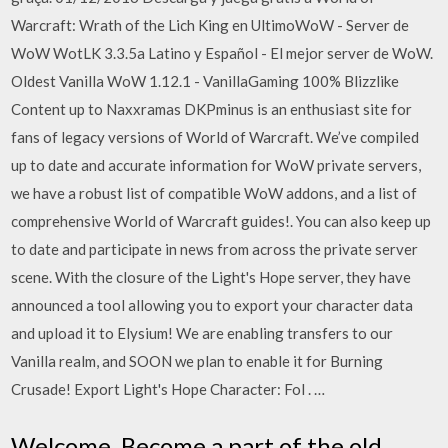
Warcraft: Wrath of the Lich King en UltimoWoW - Server de
WoW WotLK 3.3.5a Latino y Español - El mejor server de WoW.
Oldest Vanilla WoW 1.12.1 - VanillaGaming 100% Blizzlike
Content up to Naxxramas DKPminus is an enthusiast site for
fans of legacy versions of World of Warcraft. We’ve compiled
up to date and accurate information for WoW private servers,
we have a robust list of compatible WoW addons, and a list of
comprehensive World of Warcraft guides!. You can also keep up
to date and participate in news from across the private server
scene. With the closure of the Light's Hope server, they have
announced a tool allowing you to export your character data
and upload it to Elysium! We are enabling transfers to our
Vanilla realm, and SOON we plan to enable it for Burning
Crusade! Export Light's Hope Character: Fol . …
Welcome. Become a part of the old