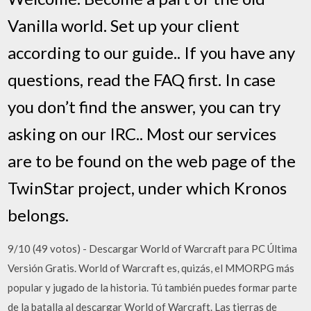
Vanilla world. Set up your client
according to our guide.. If you have any
questions, read the FAQ first. In case
you don’t find the answer, you can try
asking on our IRC.. Most our services
are to be found on the web page of the
TwinStar project, under which Kronos
belongs.
9/10 (49 votos) - Descargar World of Warcraft para PC Última
Versión Gratis. World of Warcraft es, quizás, el MMORPG más
popular y jugado de la historia. Tú también puedes formar parte
de la batalla al descargar World of Warcraft. Las tierras de