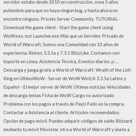
servidor estubo desde 2010 en construccion, osea 5 años
puliendolo para que no haya ningun bug, y hasta ahora no
encontre ninguno. Private Server Community. TUTORIAL -
Download the game client - Start the game client using
WoW.exe, not Launcher.exe Más que un Servidor Privado de
World of Warcraft. Somos una Comunidad con 10 años de
experiencia. Reinos 3.3.5a y 7.3.5 BlizzLike. Contamos con
Soporte en Línea, Asistencia Técnica, Eventos diarios ¡y …
Descarga y juega gratis a World of Warcraft: Wrath of the Lich
King en UltimoWoW - Server de WoW WotLK 3.3.5a Latino y
Español - El mejor server de WoW. Últimas noticias Velocidades
de descarga lentas Ficha de WoW Cargo no autorizado
Problema con los pagos a través de PayU Fallo en la compra.
Contactar a Asistencia al cliente. Artículos recomendados.
Opción de pago móvil. Puedes adquirir códigos de saldo Blizzard
mediante tu móvil Movistar. ntra a World of Warcraft y únete a