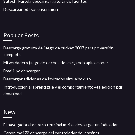
Satoshi kuroda descarga gratuita de fuentes
Descargar pdf succusummon
Popular Posts
Descarga gratuita de juego de cricket 2007 para pc versión
completa
Mi verdadero juego de coches descargando aplicaciones
Fnaf 1 pc descargar
Descargar adiciones de invitados virtualbox iso
Introducción al aprendizaje y el comportamiento 4ta edición pdf
download
New
El navegador abre otro terminal mt4 al descargar un indicador
Canon mx472 descarga del controlador del escáner