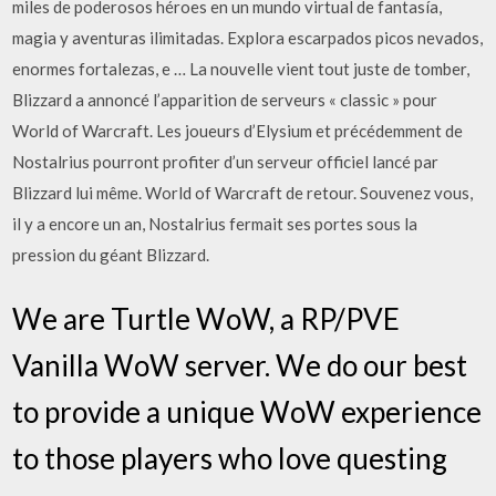
miles de poderosos héroes en un mundo virtual de fantasía,
magia y aventuras ilimitadas. Explora escarpados picos nevados,
enormes fortalezas, e … La nouvelle vient tout juste de tomber,
Blizzard a annoncé l’apparition de serveurs « classic » pour
World of Warcraft. Les joueurs d’Elysium et précédemment de
Nostalrius pourront profiter d’un serveur officiel lancé par
Blizzard lui même. World of Warcraft de retour. Souvenez vous,
il y a encore un an, Nostalrius fermait ses portes sous la
pression du géant Blizzard.
We are Turtle WoW, a RP/PVE
Vanilla WoW server. We do our best
to provide a unique WoW experience
to those players who love questing