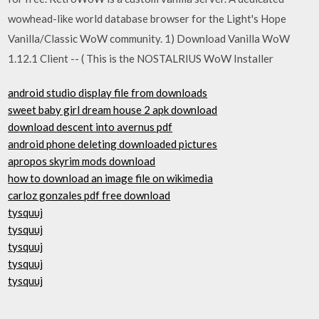
wowhead-like world database browser for the Light's Hope
Vanilla/Classic WoW community. 1) Download Vanilla WoW
1.12.1 Client -- ( This is the NOSTALRIUS WoW Installer
android studio display file from downloads
sweet baby girl dream house 2 apk download
download descent into avernus pdf
android phone deleting downloaded pictures
apropos skyrim mods download
how to download an image file on wikimedia
carloz gonzales pdf free download
tysquuj
tysquuj
tysquuj
tysquuj
tysquuj