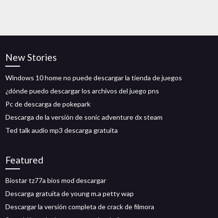
New Stories
Windows 10 home no puede descargar la tienda de juegos
¿dónde puedo descargar los archivos del juego pns
Pc de descarga de pokepark
Descarga de la versión de sonic adventure dx steam
Ted talk audio mp3 descarga gratuita
Featured
Biostar tz77a bios mod descargar
Descarga gratuita de young m.a petty wap
Descargar la versión completa de crack de filmora