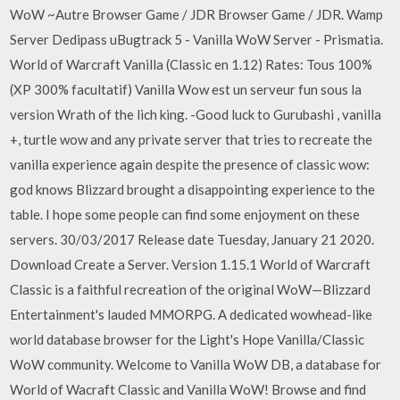
WoW ~Autre Browser Game / JDR Browser Game / JDR. Wamp
Server Dedipass uBugtrack 5 - Vanilla WoW Server - Prismatia.
World of Warcraft Vanilla (Classic en 1.12) Rates: Tous 100%
(XP 300% facultatif) Vanilla Wow est un serveur fun sous la
version Wrath of the lich king. -Good luck to Gurubashi , vanilla
+, turtle wow and any private server that tries to recreate the
vanilla experience again despite the presence of classic wow:
god knows Blizzard brought a disappointing experience to the
table. I hope some people can find some enjoyment on these
servers. 30/03/2017 Release date Tuesday, January 21 2020.
Download Create a Server. Version 1.15.1 World of Warcraft
Classic is a faithful recreation of the original WoW—Blizzard
Entertainment's lauded MMORPG. A dedicated wowhead-like
world database browser for the Light's Hope Vanilla/Classic
WoW community. Welcome to Vanilla WoW DB, a database for
World of Wacraft Classic and Vanilla WoW! Browse and find