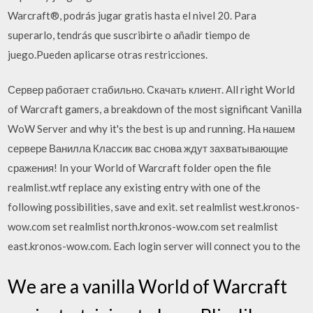
Warcraft®, podrás jugar gratis hasta el nivel 20. Para
superarlo, tendrás que suscribirte o añadir tiempo de
juego.Pueden aplicarse otras restricciones.
Сервер работает стабильно. Скачать клиент. All right World
of Warcraft gamers, a breakdown of the most significant Vanilla
WoW Server and why it's the best is up and running. На нашем
сервере Ванилла Классик вас снова ждут захватывающие
сражения! In your World of Warcraft folder open the file
realmlist.wtf replace any existing entry with one of the
following possibilities, save and exit. set realmlist west.kronos-
wow.com set realmlist north.kronos-wow.com set realmlist
east.kronos-wow.com. Each login server will connect you to the
We are a vanilla World of Warcraft