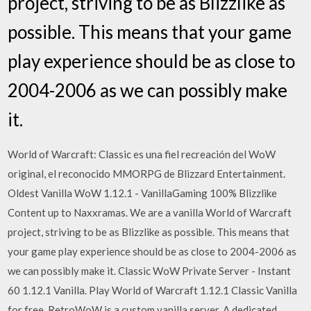
project, striving to be as Blizzlike as
possible. This means that your game
play experience should be as close to
2004-2006 as we can possibly make
it.
World of Warcraft: Classic es una fiel recreación del WoW
original, el reconocido MMORPG de Blizzard Entertainment.
Oldest Vanilla WoW 1.12.1 - VanillaGaming 100% Blizzlike
Content up to Naxxramas. We are a vanilla World of Warcraft
project, striving to be as Blizzlike as possible. This means that
your game play experience should be as close to 2004-2006 as
we can possibly make it. Classic WoW Private Server - Instant
60 1.12.1 Vanilla. Play World of Warcraft 1.12.1 Classic Vanilla
for free. RetroWoW is a custom vanilla server. A dedicated