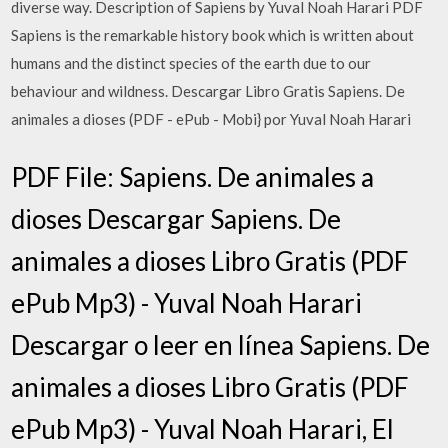
diverse way. Description of Sapiens by Yuval Noah Harari PDF
Sapiens is the remarkable history book which is written about
humans and the distinct species of the earth due to our
behaviour and wildness. Descargar Libro Gratis Sapiens. De
animales a dioses (PDF - ePub - Mobi} por Yuval Noah Harari
PDF File: Sapiens. De animales a
dioses Descargar Sapiens. De
animales a dioses Libro Gratis (PDF
ePub Mp3) - Yuval Noah Harari
Descargar o leer en línea Sapiens. De
animales a dioses Libro Gratis (PDF
ePub Mp3) - Yuval Noah Harari, El