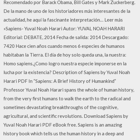
Recomendado por Barack Obama, Bill Gates y Mark Zuckerberg.
De la mano de uno de los historiadores más interesantes de la
actualidad, he aquí la fascinante interpretación… Leer más
»Sapiens- Yuval Noah Harari Autor: YUVAL NOAH HARARI
Editorial: DEBATE, 2014 Fecha de salida: 2014 Descargado:
7420 Hace cien años cuando menos 6 especies de humanos
habitaban la Tierra. El día de hoy solo queda una, la nuestra:
Homo sapiens.¿Como logro nuestra especie imponerse en la
lucha por la existencia? Description of Sapiens by Yuval Noah
Harari PDF In “Sapiens: A Brief History of Humankind”
Professor Yuval Noah Harari spans the whole of human history,
from the very first humans to walk the earth to the radical and
sometimes devastating breakthroughs of the cognitive,
agricultural, and scientific revolutions. Download Sapiens by
Yuval Noah Harari PDF eBook free. Sapiens is an amazing
history book which tells us the human history in a deep and