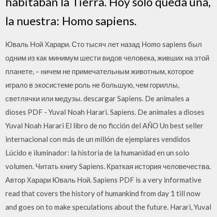
habitaban la Tierra. Hoy solo queda una,
la nuestra: Homo sapiens.
Юваль Ной Харари. Сто тысяч лет назад Homo sapiens был
одним из как минимум шести видов человека, живших на этой
планете, – ничем не примечательным животным, которое
играло в экосистеме роль не большую, чем гориллы,
светлячки или медузы. descargar Sapiens. De animales a
dioses PDF - Yuval Noah Harari. Sapiens. De animales a dioses
Yuval Noah Harari El libro de no ficción del AÑO Un best seller
internacional con más de un millón de ejemplares vendidos
Lúcido e iluminador: la historia de la humanidad en un solo
volumen. Читать книгу Sapiens. Краткая история человечества.
Автор Харари Юваль Ной. Sapiens PDF is a very informative
read that covers the history of humankind from day 1 till now
and goes on to make speculations about the future. Harari, Yuval