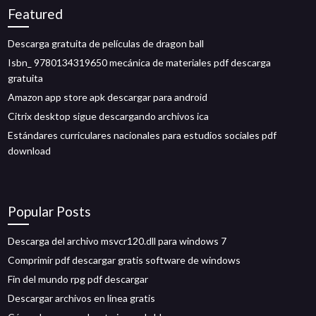
Featured
Descarga gratuita de películas de dragon ball
Isbn_ 9780134319650 mecánica de materiales pdf descarga
gratuita
Amazon app store apk descargar para android
Citrix desktop sigue descargando archivos ica
Estándares curriculares nacionales para estudios sociales pdf
download
Popular Posts
Descarga del archivo msvcr120.dll para windows 7
Comprimir pdf descargar gratis software de windows
Fin del mundo rpg pdf descargar
Descargar archivos en línea gratis