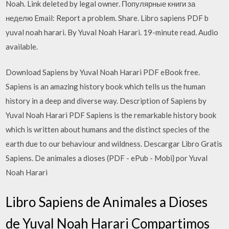
Noah. Link deleted by legal owner. Популярные книги за
неделю Email: Report a problem. Share. Libro sapiens PDF b
yuval noah harari. By Yuval Noah Harari. 19-minute read. Audio
available.
Download Sapiens by Yuval Noah Harari PDF eBook free.
Sapiens is an amazing history book which tells us the human
history in a deep and diverse way. Description of Sapiens by
Yuval Noah Harari PDF Sapiens is the remarkable history book
which is written about humans and the distinct species of the
earth due to our behaviour and wildness. Descargar Libro Gratis
Sapiens. De animales a dioses (PDF - ePub - Mobi} por Yuval
Noah Harari
Libro Sapiens de Animales a Dioses
de Yuval Noah Harari Compartimos