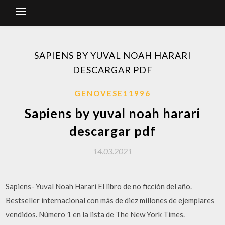
SAPIENS BY YUVAL NOAH HARARI
DESCARGAR PDF
GENOVESE11996
Sapiens by yuval noah harari
descargar pdf
14.03.2021
Sapiens- Yuval Noah Harari El libro de no ficción del año.
Bestseller internacional con más de diez millones de ejemplares
vendidos. Número 1 en la lista de The New York Times.