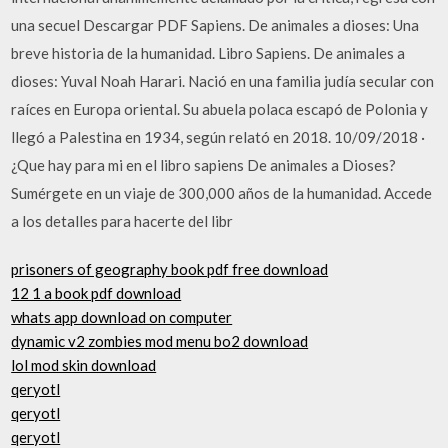
una secuel Descargar PDF Sapiens. De animales a dioses: Una
breve historia de la humanidad. Libro Sapiens. De animales a
dioses: Yuval Noah Harari. Nació en una familia judía secular con
raíces en Europa oriental. Su abuela polaca escapó de Polonia y
llegó a Palestina en 1934, según relató en 2018. 10/09/2018 ·
¿Que hay para mi en el libro sapiens De animales a Dioses?
Sumérgete en un viaje de 300,000 años de la humanidad. Accede
a los detalles para hacerte del libr
prisoners of geography book pdf free download
12 1 a book pdf download
whats app download on computer
dynamic v2 zombies mod menu bo2 download
lol mod skin download
qeryotl
qeryotl
qeryotl