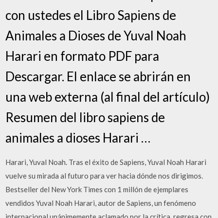
con ustedes el Libro Sapiens de
Animales a Dioses de Yuval Noah
Harari en formato PDF para
Descargar. El enlace se abrirán en
una web externa (al final del artículo)
Resumen del libro sapiens de
animales a dioses Harari …
Harari, Yuval Noah. Tras el éxito de Sapiens, Yuval Noah Harari
vuelve su mirada al futuro para ver hacia dónde nos dirigimos.
Bestseller del New York Times con 1 millón de ejemplares
vendidos Yuval Noah Harari, autor de Sapiens, un fenómeno
internacional unánimemente aclamado por la crítica, regresa con