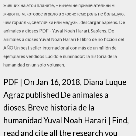
живших на этой планете, – ничем не примечательным
животным, которое играло в экосистеме роль не большую,
чем гориллы, светлячки или медузы. descargar Sapiens. De
animales a dioses PDF - Yuval Noah Harari. Sapiens. De
animales a dioses Yuval Noah Harari El libro de no ficción del
AÑO Un best seller internacional con más de un millón de
ejemplares vendidos Lúcido e iluminador: la historia de la
humanidad en un solo volumen.
PDF | On Jan 16, 2018, Diana Luque
Agraz published De animales a
dioses. Breve historia de la
humanidad Yuval Noah Harari | Find,
read and cite all the research you