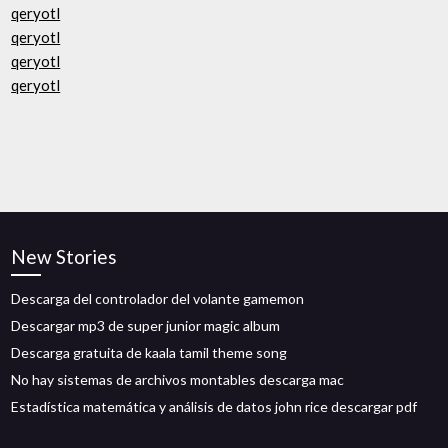
qeryotl
qeryotl
qeryotl
qeryotl
New Stories
Descarga del controlador del volante gamemon
Descargar mp3 de super junior magic album
Descarga gratuita de kaala tamil theme song
No hay sistemas de archivos montables descarga mac
Estadística matemática y análisis de datos john rice descargar pdf