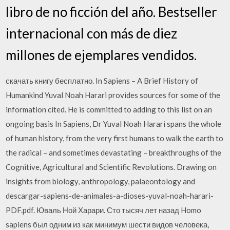
libro de no ficción del año. Bestseller
internacional con más de diez
millones de ejemplares vendidos.
скачать книгу бесплатно. In Sapiens – A Brief History of
Humankind Yuval Noah Harari provides sources for some of the
information cited. He is committed to adding to this list on an
ongoing basis In Sapiens, Dr Yuval Noah Harari spans the whole
of human history, from the very first humans to walk the earth to
the radical – and sometimes devastating – breakthroughs of the
Cognitive, Agricultural and Scientific Revolutions. Drawing on
insights from biology, anthropology, palaeontology and
descargar-sapiens-de-animales-a-dioses-yuval-noah-harari-
PDF.pdf. Юваль Ной Харари. Сто тысяч лет назад Homo
sapiens был одним из как минимум шести видов человека,