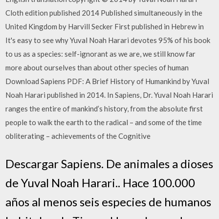
Cloth edition published 2014 Published simultaneously in the
United Kingdom by Harvill Secker First published in Hebrew in
It's easy to see why Yuval Noah Harari devotes 95% of his book
to us as a species: self-ignorant as we are, we still know far
more about ourselves than about other species of human
Download Sapiens PDF: A Brief History of Humankind by Yuval
Noah Harari published in 2014. In Sapiens, Dr. Yuval Noah Harari
ranges the entire of mankind’s history, from the absolute first
people to walk the earth to the radical – and some of the time
obliterating – achievements of the Cognitive
Descargar Sapiens. De animales a dioses
de Yuval Noah Harari.. Hace 100.000
años al menos seis especies de humanos