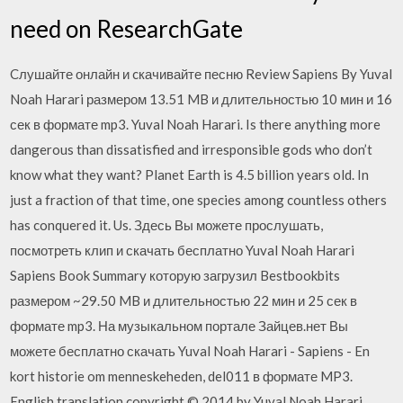
need on ResearchGate
Cлушайте онлайн и cкачивайте песню Review Sapiens By Yuval
Noah Harari размером 13.51 MB и длительностью 10 мин и 16
сек в формате mp3. Yuval Noah Harari. Is there anything more
dangerous than dissatisfied and irresponsible gods who don’t
know what they want? Planet Earth is 4.5 billion years old. In
just a fraction of that time, one species among countless others
has conquered it. Us. Здесь Вы можете прослушать,
посмотреть клип и скачать бесплатно Yuval Noah Harari
Sapiens Book Summary которую загрузил Bestbookbits
размером ~29.50 MB и длительностью 22 мин и 25 сек в
формате mp3. На музыкальном портале Зайцев.нет Вы
можете бесплатно скачать Yuval Noah Harari - Sapiens - En
kort historie om menneskeheden, del011 в формате MP3.
English translation copyright © 2014 by Yuval Noah Harari